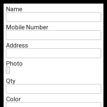
Name
Mobile Number
Address
Photo
Qty
Color