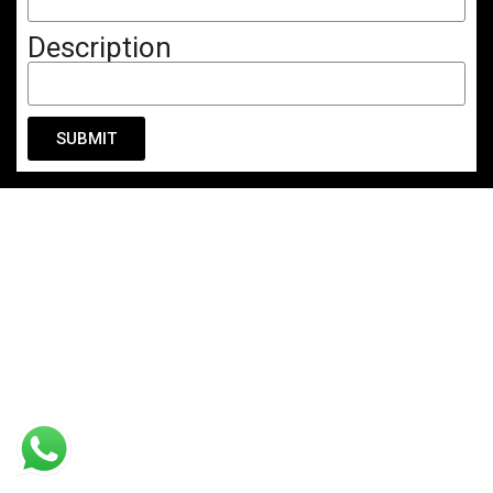
Description
SUBMIT