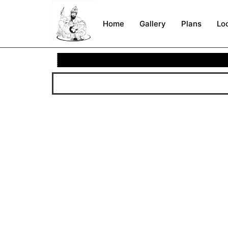
Home
Gallery
Plans
Lo