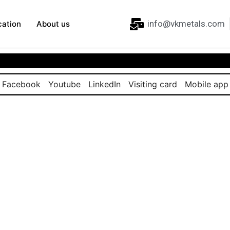
info@vkmetals.com
cation
About us
Facebook
Youtube
LinkedIn
Visiting card
Mobile app