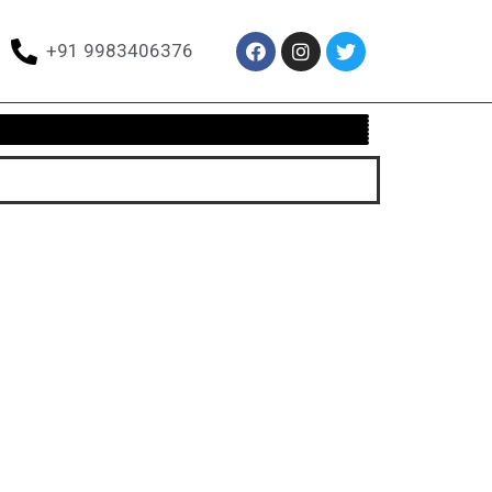
+91 9983406376