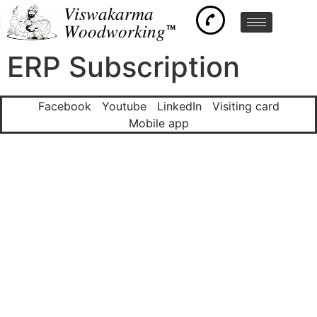
𝑉𝑖𝑠𝑤𝑎𝑘𝑎𝑟𝑚𝑎
𝑊𝑜𝑜𝑑𝑤𝑜𝑟𝑘𝑖𝑛𝑔™
ERP Subscription
Facebook
Youtube
LinkedIn
Visiting card
Mobile app