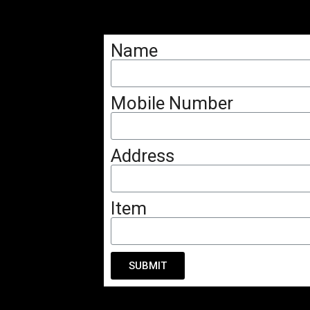
Name
Mobile Number
Address
Item
SUBMIT