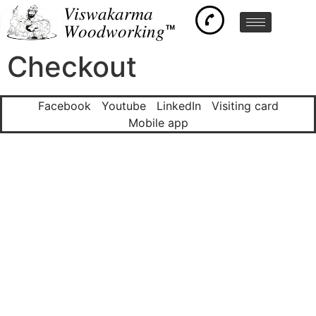
𝑉𝑖𝑠𝑤𝑎𝑘𝑎𝑟𝑚𝑎
𝑊𝑜𝑜𝑑𝑤𝑜𝑟𝑘𝑖𝑛𝑔™
Checkout
Facebook
Youtube
LinkedIn
Visiting card
Mobile app