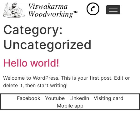
𝑉𝑖𝑠𝑤𝑎𝑘𝑎𝑟𝑚𝑎
𝑊𝑜𝑜𝑑𝑤𝑜𝑟𝑘𝑖𝑛𝑔™
Category:
Uncategorized
Hello world!
Welcome to WordPress. This is your first post. Edit or
delete it, then start writing!
Facebook
Youtube
LinkedIn
Visiting card
Mobile app